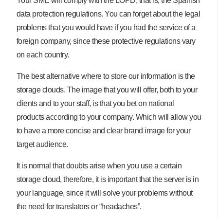
Your SME will comply with the LOPD, that is, the Spanish
data protection regulations. You can forget about the legal
problems that you would have if you had the service of a
foreign company, since these protective regulations vary
on each country.
The best alternative where to store our information is the
storage clouds. The image that you will offer, both to your
clients and to your staff, is that you bet on national
products according to your company. Which will allow you
to have a more concise and clear brand image for your
target audience.
It is normal that doubts arise when you use a certain
storage cloud, therefore, it is important that the server is in
your language, since it will solve your problems without
the need for translators or “headaches”.