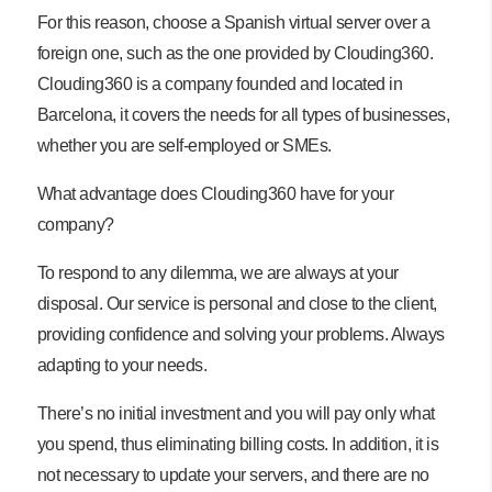
For this reason, choose a Spanish virtual server over a
foreign one, such as the one provided by Clouding360.
Clouding360 is a company founded and located in
Barcelona, ​​it covers the needs for all types of businesses,
whether you are self-employed or SMEs.
What advantage does Clouding360 have for your
company?
To respond to any dilemma, we are always at your
disposal. Our service is personal and close to the client,
providing confidence and solving your problems. Always
adapting to your needs.
There’s no initial investment and you will pay only what
you spend, thus eliminating billing costs. In addition, it is
not necessary to update your servers, and there are no