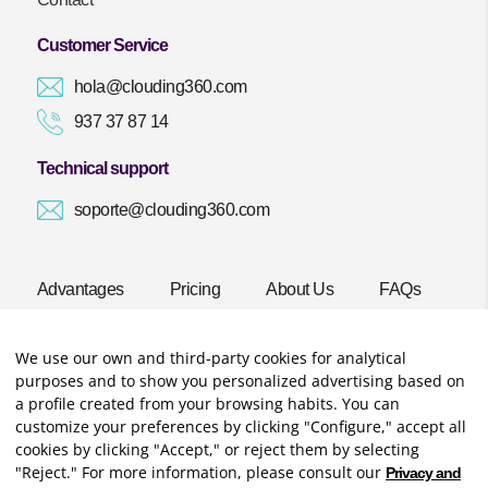
Customer Service
hola@clouding360.com
937 37 87 14
Technical support
soporte@clouding360.com
Advantages
Pricing
About Us
FAQs
Blog
Start now!
We use our own and third-party cookies for analytical
purposes and to show you personalized advertising based on
a profile created from your browsing habits. You can
customize your preferences by clicking "Configure," accept all
cookies by clicking "Accept," or reject them by selecting
"Reject." For more information, please consult our
Privacy and