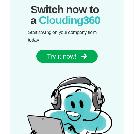
Switch now to
a
Clouding360
Start saving on your company from
today
Try it now!