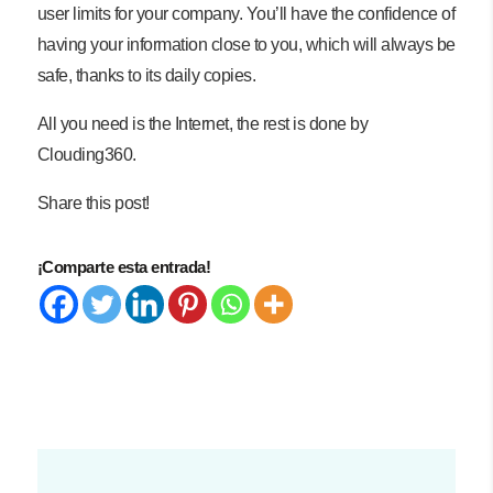
user limits for your company. You’ll have the confidence of
having your information close to you, which will always be
safe, thanks to its daily copies.
All you need is the Internet, the rest is done by
Clouding360.
Share this post!
¡Comparte esta entrada!