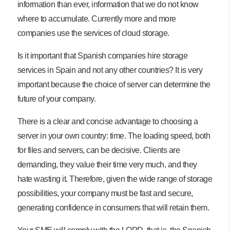
information than ever, information that we do not know
where to accumulate. Currently more and more
companies use the services of cloud storage.
Is it important that Spanish companies hire storage
services in Spain and not any other countries? It is very
important because the choice of server can determine the
future of your company.
There is a clear and concise advantage to choosing a
server in your own country: time. The loading speed, both
for files and servers, can be decisive. Clients are
demanding, they value their time very much, and they
hate wasting it. Therefore, given the wide range of storage
possibilities, your company must be fast and secure,
generating confidence in consumers that will retain them.