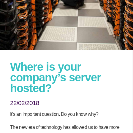
Where is your
company’s server
hosted?
22/02/2018
It’s an important question. Do you know why?
The new era of technology has allowed us to have more