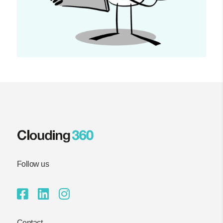
Follow us
Contact