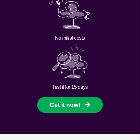
No initial costs
Test it for 15 days
Get it now!