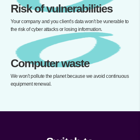
Risk of vulnerabilities
Your company and you client's data won't be vunerable to
the risk of cyber attacks or losing information.
Computer waste
We won't pollute the planet because we avoid continuous
equipment renewal.