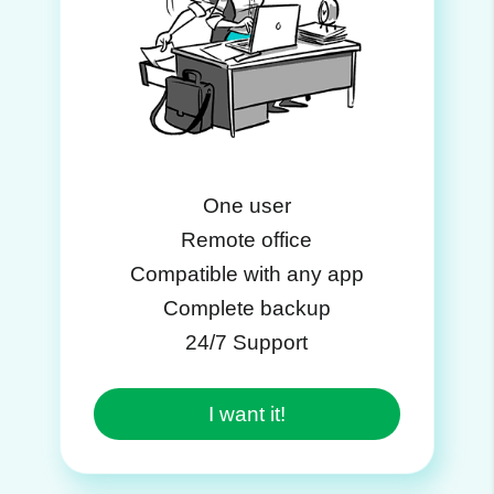
One user
Remote office
Compatible with any app
Complete backup
24/7 Support
I want it!