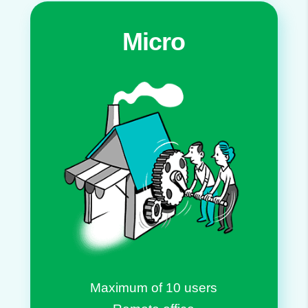
Micro
Maximum of 10 users