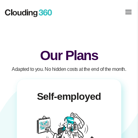
Our Plans
Adapted to you. No hidden costs at the end of the month.
Self-employed