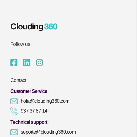
Follow us
Contact
Customer Service
hola@clouding360.com
937 37 87 14
Technical support
soporte@clouding360.com