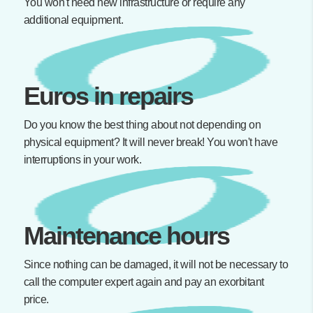
You won't need new infrastructure or require any
additional equipment.
Euros in repairs
Do you know the best thing about not depending on
physical equipment? It will never break! You won't have
interruptions in your work.
Maintenance hours
Since nothing can be damaged, it will not be necessary to
call the computer expert again and pay an exorbitant
price.