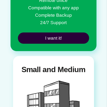
Remote office
Compatible with any app
Complete Backup
24/7 Support
I want it!
Small and Medium