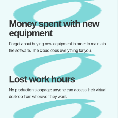
Money spent with new
equipment
Forget about buying new equipment in order to maintain
the software. The cloud does everything for you.
Lost work hours
No production stoppage: anyone can access their virtual
desktop from wherever they want.