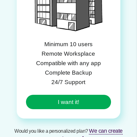
Minimum 10 users
Remote Worksplace
Compatible with any app
Complete Backup
24/7 Support
I want it!
We can create
Would you like a personalized plan?