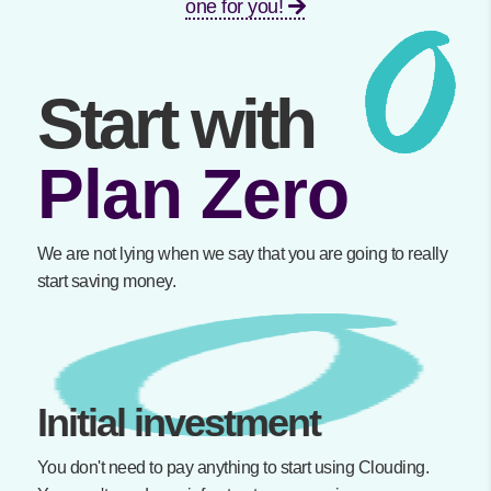
one for you!
Start with
Plan Zero
We are not lying when we say that you are going to really
start saving money.
Initial investment
You don't need to pay anything to start using Clouding.