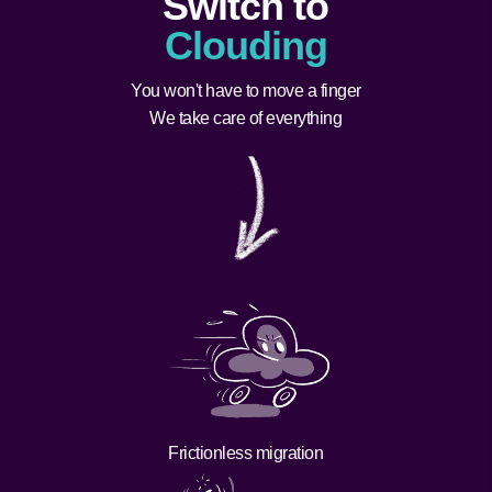
Switch to
Clouding
You won't have to move a finger
We take care of everything
Frictionless migration